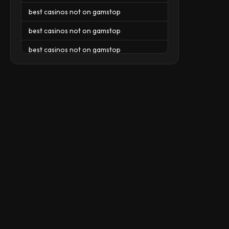
best casinos not on gamstop
best casinos not on gamstop
best casinos not on gamstop
best casinos not on gamstop
best casinos not on gamstop
best casinos not on gamstop
best casinos not on gamstop
best casinos not on gamstop
best casinos not on gamstop
best casinos not on gamstop
best casinos not on gamstop
best casinos not on gamstop