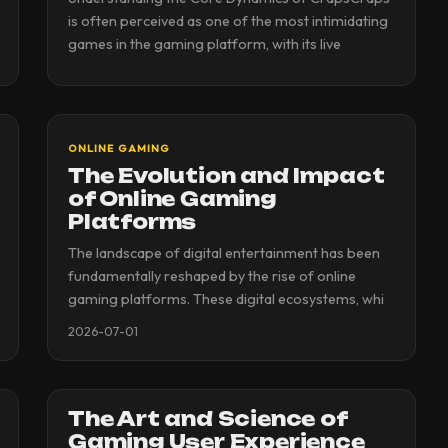
is often perceived as one of the most intimidating
games in the gaming platform, with its live
ONLINE GAMING
The Evolution and Impact
of Online Gaming
Platforms
The landscape of digital entertainment has been
fundamentally reshaped by the rise of online
gaming platforms. These digital ecosystems, whi
2026-07-01
The Art and Science of
Gaming User Experience