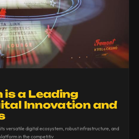
is a Leading
ital Innovation and
s
ts versatile digital ecosystem, robust infrastructure, and
 platform in the competitiv