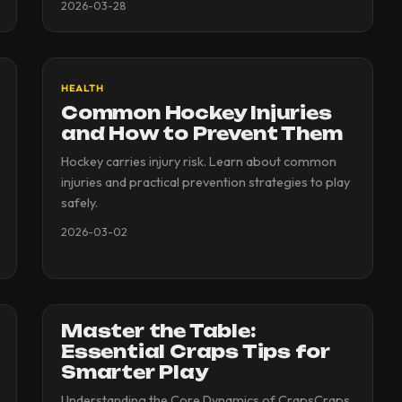
2026-03-28
HEALTH
Common Hockey Injuries
and How to Prevent Them
Hockey carries injury risk. Learn about common
injuries and practical prevention strategies to play
safely.
2026-03-02
Master the Table:
Essential Craps Tips for
Smarter Play
Understanding the Core Dynamics of CrapsCraps