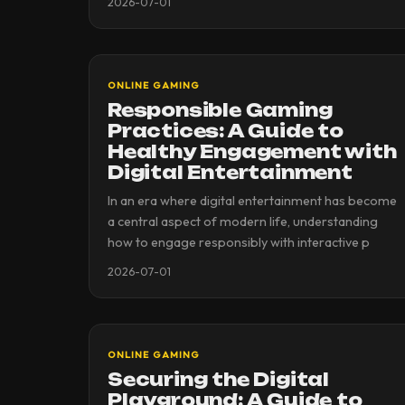
2026-07-01
ONLINE GAMING
Responsible Gaming
Practices: A Guide to
Healthy Engagement with
Digital Entertainment
In an era where digital entertainment has become
a central aspect of modern life, understanding
how to engage responsibly with interactive p
2026-07-01
ONLINE GAMING
Securing the Digital
Playground: A Guide to