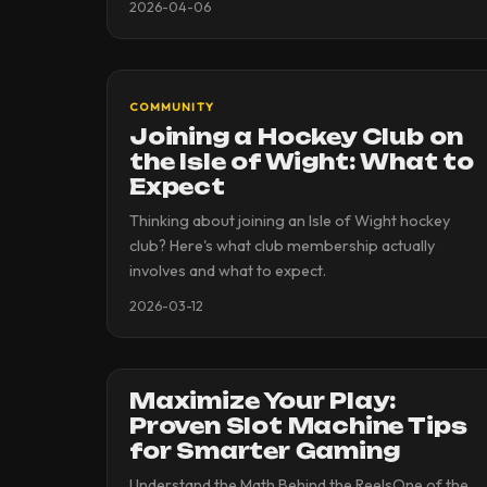
2026-04-06
COMMUNITY
Joining a Hockey Club on
the Isle of Wight: What to
Expect
Thinking about joining an Isle of Wight hockey
club? Here's what club membership actually
involves and what to expect.
2026-03-12
Maximize Your Play:
Proven Slot Machine Tips
for Smarter Gaming
Understand the Math Behind the ReelsOne of the