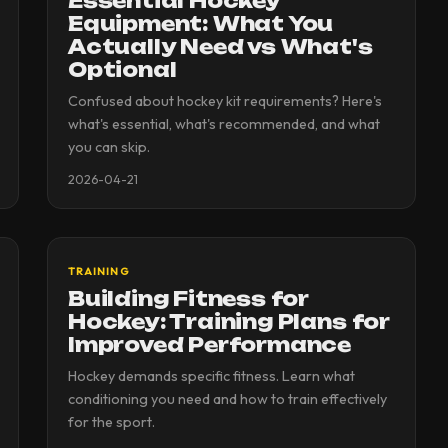
Essential Hockey
Equipment: What You
Actually Need vs What's
Optional
Confused about hockey kit requirements? Here's
what's essential, what's recommended, and what
you can skip.
2026-04-21
TRAINING
Building Fitness for
Hockey: Training Plans for
Improved Performance
Hockey demands specific fitness. Learn what
conditioning you need and how to train effectively
for the sport.