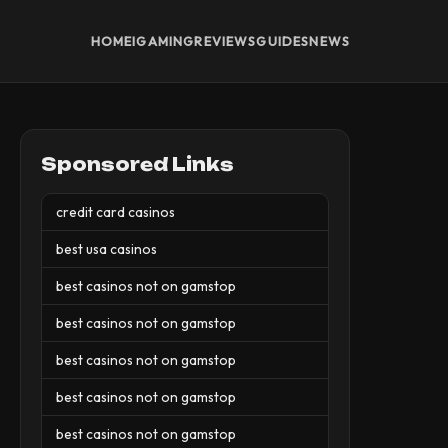
HOME
IGAMING
REVIEWS
GUIDES
NEWS
Sponsored Links
credit card casinos
best usa casinos
best casinos not on gamstop
best casinos not on gamstop
best casinos not on gamstop
best casinos not on gamstop
best casinos not on gamstop