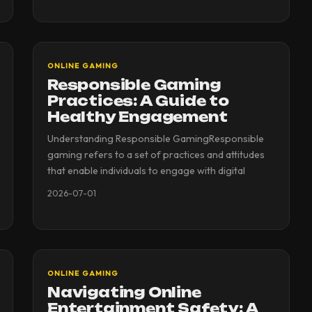
ONLINE GAMING
Responsible Gaming
Practices: A Guide to
Healthy Engagement
Understanding Responsible GamingResponsible
gaming refers to a set of practices and attitudes
that enable individuals to engage with digital
2026-07-01
ONLINE GAMING
Navigating Online
Entertainment Safety: A