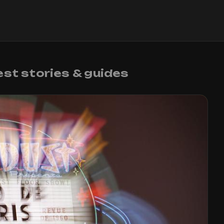
est stories & guides