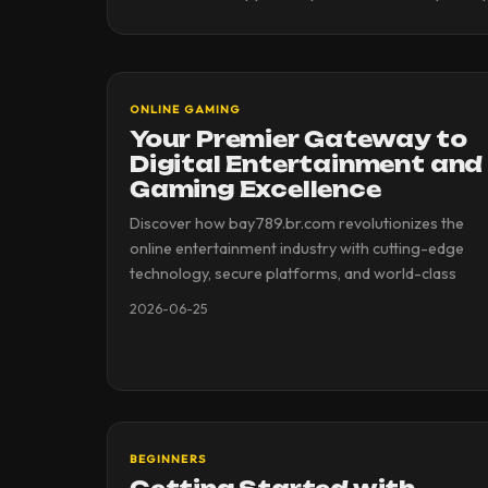
ONLINE GAMING
Your Premier Gateway to
Digital Entertainment and
Gaming Excellence
Discover how bay789.br.com revolutionizes the
online entertainment industry with cutting-edge
technology, secure platforms, and world-class
2026-06-25
BEGINNERS