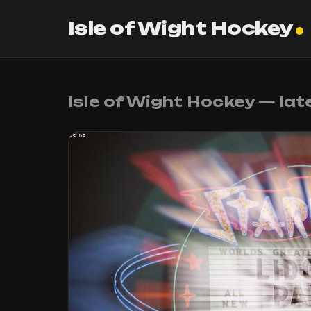
Isle of Wight Hockey
Isle of Wight Hockey — lat