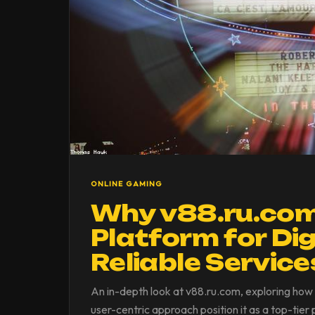
ONLINE GAMING
Why v88.ru.com 
Platform for Dig
Reliable Service
An in-depth look at v88.ru.com, exploring how i
user-centric approach position it as a top-tier