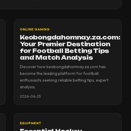
ONLINE GAMING
Keobongdahomnay.za.com:
Your Premier Destination
for Football Betting Tips
and Match Analysis
Discover how keobongdahomnay.za.com has
become the leading platform for football
enthusiasts seeking reliable betting tips, expert
analysis,
2026-06-25
EQUIPMENT