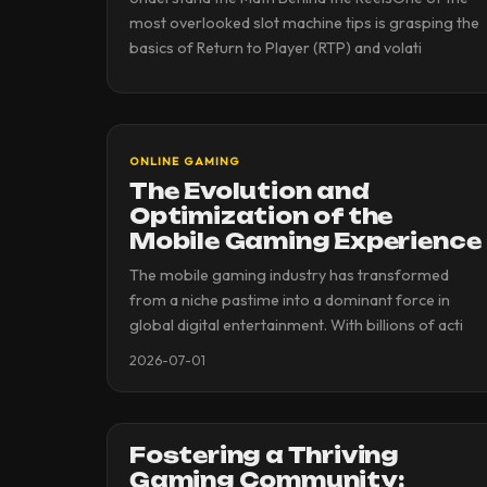
most overlooked slot machine tips is grasping the
basics of Return to Player (RTP) and volati
ONLINE GAMING
The Evolution and
Optimization of the
Mobile Gaming Experience
The mobile gaming industry has transformed
from a niche pastime into a dominant force in
global digital entertainment. With billions of acti
2026-07-01
Fostering a Thriving
Gaming Community: