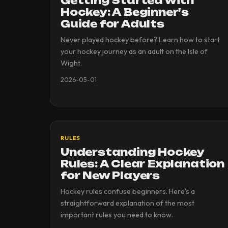
Getting Started with
Hockey: A Beginner's
Guide for Adults
Never played hockey before? Learn how to start
your hockey journey as an adult on the Isle of
Wight.
2026-05-01
RULES
Understanding Hockey
Rules: A Clear Explanation
for New Players
Hockey rules confuse beginners. Here's a
straightforward explanation of the most
important rules you need to know.