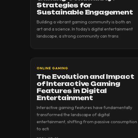
Strategies for
Sustainable Engagement
Building a vibrant gaming community is both an
art and a science. In today’s digital entertainment
landscape, a strong community can trans
ONLINE GAMING
The Evolution and Impact
of Interactive Gaming
Features in Digital
Entertainment
Interactive gaming features have fundamentally
transformed the landscape of digital
entertainment, shifting from passive consumption
to acti