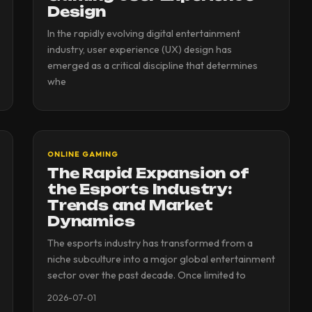
Design
In the rapidly evolving digital entertainment
industry, user experience (UX) design has
emerged as a critical discipline that determines
whe
ONLINE GAMING
The Rapid Expansion of
the Esports Industry:
Trends and Market
Dynamics
The esports industry has transformed from a
niche subculture into a major global entertainment
sector over the past decade. Once limited to
2026-07-01